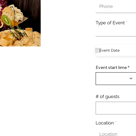
Type of Event
Event start time
# of guests
Location