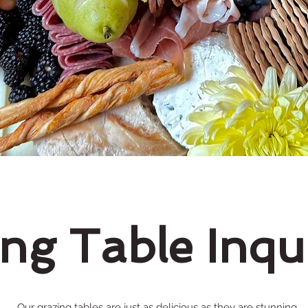
ng Table Inqu
Our grazing tables are just as delicious as they are stunning.