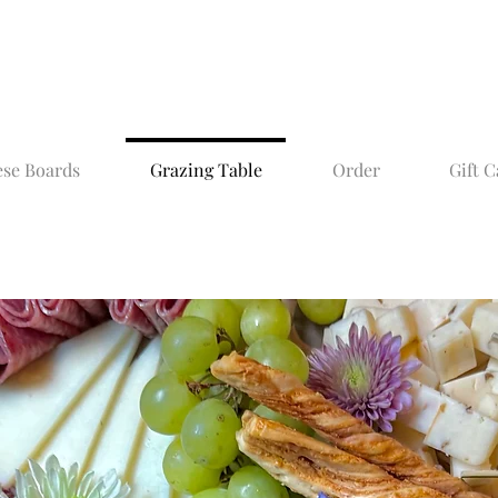
se Boards
Grazing Table
Order
Gift C