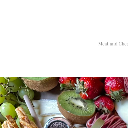
Meat and Chee