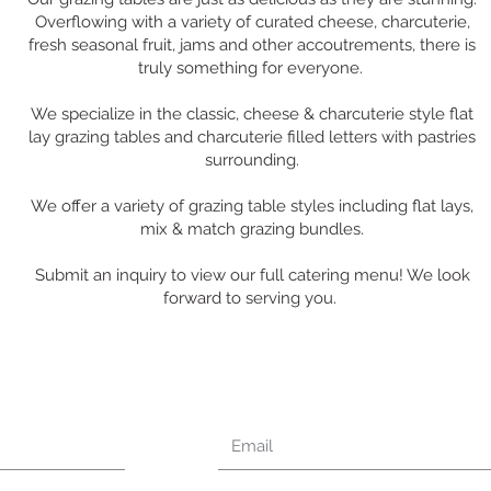
Overflowing with a variety of curated cheese, charcuterie,
fresh seasonal fruit, jams and other accoutrements, there is
truly something for everyone.
We specialize in the classic, cheese & charcuterie style flat
lay grazing tables and charcuterie filled letters with pastries
surrounding.
We offer a variety of grazing table styles including flat lays,
mix & match grazing bundles.
Submit an inquiry to view our full catering menu! We look
forward to serving you.