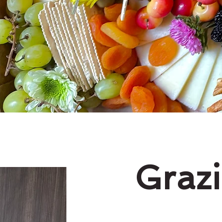
Grazi