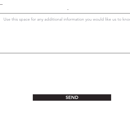
.
SEND