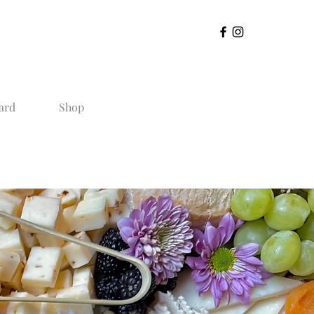
ard
Shop